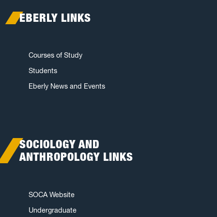
EBERLY LINKS
Courses of Study
Students
Eberly News and Events
SOCIOLOGY AND
ANTHROPOLOGY LINKS
SOCA Website
Undergraduate