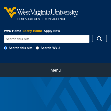
R
ESEARCH CENTER ON VIOLENCE
WVU Home
Eberly Home
Apply Now
Search this site
Search WVU
Home
Menu
About Us
Our People
eNewsletter