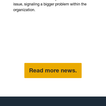
issue, signaling a bigger problem within the
organization.
Read more news.