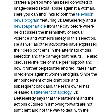
draftee a person who has been convicted of
image-based sexual abuse against a woman.
Here you can find links to both the
television
news program
featuring Dr. DeKeseredy and a
newspaper article
from the day before where
he discusses the insensitivity of sexual
violence and women’s safety in this selection.
He as well as other advocates have expressed
their deep concerns in the aftermath of this
selection and the damage that results. He also
discusses the role of male peer support and
how it further perpetuates and facilitates harm
in violence against women and girls. Since the
announcement of the draft pick and
subsequent backlash, the team owner has
released a
statement of apology
. Dr.
DeKeseredy says that the statement and the
actions outlined in it moving forward are not
sufficient and not the way to deal with the