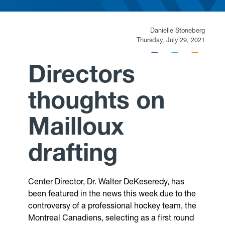
Research
Danielle Stoneberg
Thursday, July 29, 2021
Announcements
Directors
Violence Research & Awareness Association
thoughts on
Mailloux
drafting
Center Director, Dr. Walter DeKeseredy, has
been featured in the news this week due to the
controversy of a professional hockey team, the
Montreal Canadiens, selecting as a first round