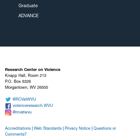
Graduate
ADVANCE
Research Center on Violence
Knapp Hall, Room 213
P.O. Box 6326
Morgantown, WV 26505
@RCVatWVU
violenceresearch.WVU
@rcvatwvu
Accreditations
Web Standards
Privacy Notice
Questions or
Comments?