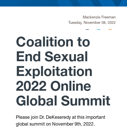
Research
Mackenzie Freeman
Tuesday, November 08, 2022
Announcements
Coalition to
Violence Research & Awareness Association
End Sexual
Exploitation
2022 Online
Global Summit
Please join Dr. DeKeseredy at this important
global summit on November 9th, 2022.