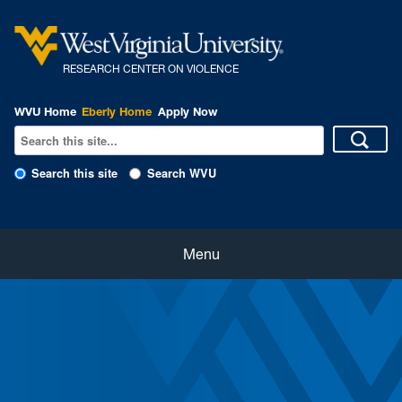
R
ESEARCH CENTER ON VIOLENCE
WVU Home
Eberly Home
Apply Now
Search this site
Search WVU
Home
Menu
About Us
Our People
eNewsletter