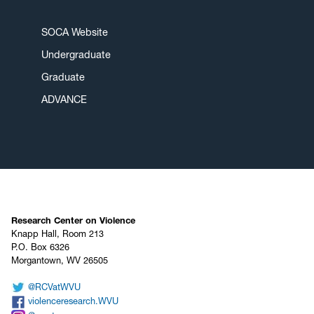
SOCA Website
Undergraduate
Graduate
ADVANCE
Research Center on Violence
Knapp Hall, Room 213
P.O. Box 6326
Morgantown, WV 26505
@RCVatWVU
violenceresearch.WVU