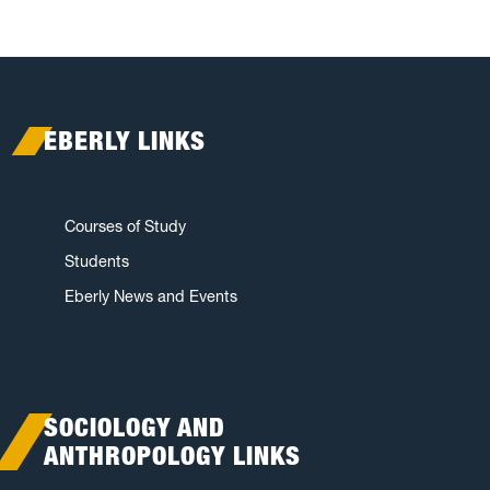
EBERLY LINKS
Courses of Study
Students
Eberly News and Events
SOCIOLOGY AND
ANTHROPOLOGY LINKS