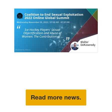
Read more news.