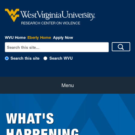
R
ESEARCH CENTER ON VIOLENCE
WVU Home
Eberly Home
Apply Now
Search this site
Search WVU
Home
Menu
About Us
WHAT'S
Our People
HAPPENING
eNewsletter