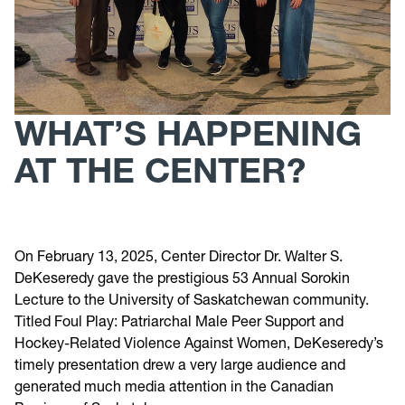
WHAT’S HAPPENING
AT THE CENTER?
On February 13, 2025, Center Director Dr. Walter S.
DeKeseredy gave the prestigious 53 Annual Sorokin
Lecture to the University of Saskatchewan community.
Titled Foul Play: Patriarchal Male Peer Support and
Hockey-Related Violence Against Women, DeKeseredy’s
timely presentation drew a very large audience and
generated much media attention in the Canadian