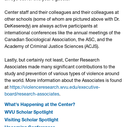
Center staff and their colleagues and their colleagues at
other schools (some of whom are pictured above with Dr.
DeKeseredy) are always active participants at
international conferences like the annual meetings of the
Canadian Sociological Association, the ASC, and the
Academy of Criminal Justice Sciences (ACJS).
Lastly, but certainly not least, Center Research
Associates made many significant contributions to the
study and prevention of various types of violence around
the world. More information about the Associates is found
at
https://violenceresearch.wvu.edu/executive-
board/research-associates
.
What's Happening at the Center?
WVU Scholar Spotlight
Visiting Scholar Spotlight