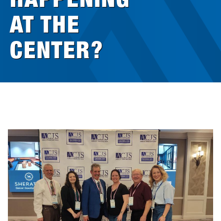
AT THE
Research
CENTER?
Announcements
Violence Research & Awareness Association