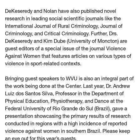
DeKeseredy and Nolan have also published novel
research in leading social scientific journals like the
International Journal of Rural Criminology, Journal of
Criminology, and Critical Criminology. Further, Drs.
DeKeseredy and Kim Dube (University of Moncton) are
guest editors of a special issue of the journal Violence
Against Women that features articles on various types of
violence in sport-related contexts.
Bringing guest speakers to WVU is also an integral part of
the work being done at the Center. Last year, Dr. Andrew
Luiz dos Santos Silva, Professor in the Department of
Physical Education, Physiotherapy, and Dance at the
Federal University of Rio Grande do Sul (Brazil), gave a
presentation showcasing the primary results of research
conducted in regions with a high incidence of reported
violence against women in southern Brazil. Please keep
an eye out for this year’s guests.