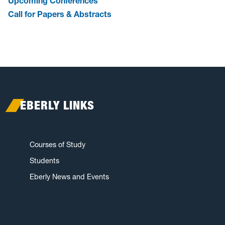
Upcoming Conferences
Call for Papers & Abstracts
EBERLY LINKS
Courses of Study
Students
Eberly News and Events