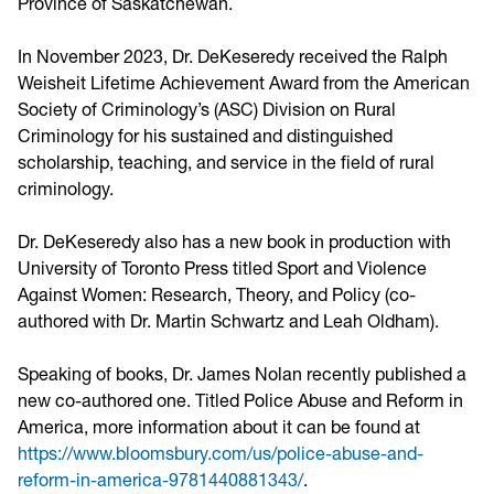
Province of Saskatchewan.
In November 2023, Dr. DeKeseredy received the Ralph
Weisheit Lifetime Achievement Award from the American
Society of Criminology’s (ASC) Division on Rural
Criminology for his sustained and distinguished
scholarship, teaching, and service in the field of rural
criminology.
Dr. DeKeseredy also has a new book in production with
University of Toronto Press titled Sport and Violence
Against Women: Research, Theory, and Policy (co-
authored with Dr. Martin Schwartz and Leah Oldham).
Speaking of books, Dr. James Nolan recently published a
new co-authored one. Titled Police Abuse and Reform in
America, more information about it can be found at
https://www.bloomsbury.com/us/police-abuse-and-
reform-in-america-9781440881343/
.