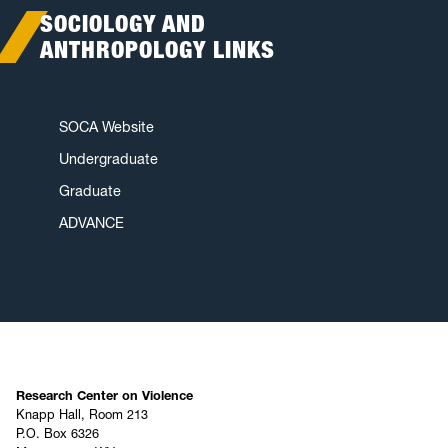
SOCIOLOGY AND
ANTHROPOLOGY LINKS
SOCA Website
Undergraduate
Graduate
ADVANCE
Research Center on Violence
Knapp Hall, Room 213
P.O. Box 6326