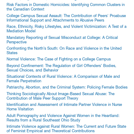
Risk Factors in Domestic Homicides: Identifying Common Clusters in
the Canadian Context
College Campus Sexual Assault: The Contribution of Peers' Proabuse
Informational Support and Attachments to Abusive Peers
Race, Ethnicity, Risky Lifestyles, and Violent Victimization: A Test of a
Mediation Model
Mandatory Reporting of Sexual Misconduct at College: A Critical
Perspective
Confronting the North’s South: On Race and Violence in the United
States
Normal Violence: The Case of Fighting on a College Campus
Beyond Confinement: The Regulation of Girl Offenders’ Bodies,
Sexual Choices, and Behavior
Situational Contexts of Rural Violence: A Comparison of Male and
Female Perpetration
Patriarchy, Abortion, and the Criminal System: Policing Female Bodies
Thinking Sociologically About Image-Based Sexual Abuse: The
Contribution of Male Peer Support Theory
Identification and Assessment of Intimate Partner Violence in Nurse
Home Visitation
Adult Pornography and Violence Against Women in the Heartland:
Results from a Rural Southeast Ohio Study
Intimate Violence against Rural Women: The Current and Future State
of Feminist Empirical and Theoretical Contributions