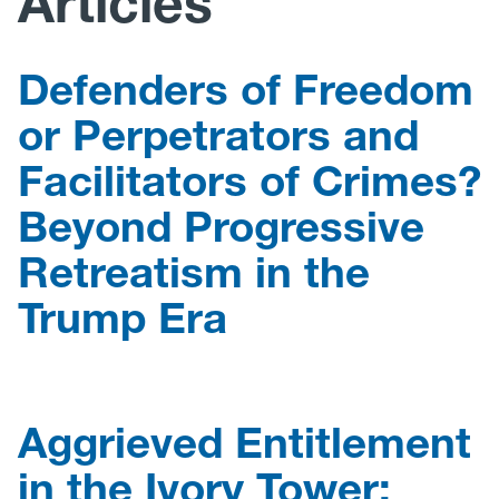
Articles
Research
Defenders of Freedom
Announcements
or Perpetrators and
Facilitators of Crimes?
Violence Research & Awareness Association
Beyond Progressive
Retreatism in the
Trump Era
Aggrieved Entitlement
in the Ivory Tower: