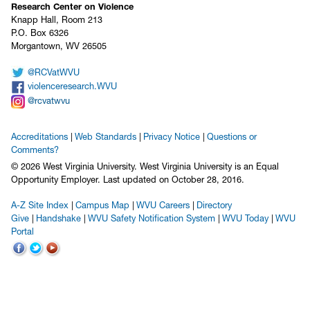
Research Center on Violence
Knapp Hall, Room 213
P.O. Box 6326
Morgantown, WV 26505
@RCVatWVU
violenceresearch.WVU
@rcvatwvu
Accreditations
Web Standards
Privacy Notice
Questions or
Comments?
© 2026 West Virginia University. West Virginia University is an Equal
Opportunity Employer.
Last updated on October 28, 2016.
A-Z Site Index
Campus Map
WVU Careers
Directory
Give
Handshake
WVU Safety Notification System
WVU Today
WVU
Portal
WVU on Facebook
WVU on Twitter
WVU on YouTube