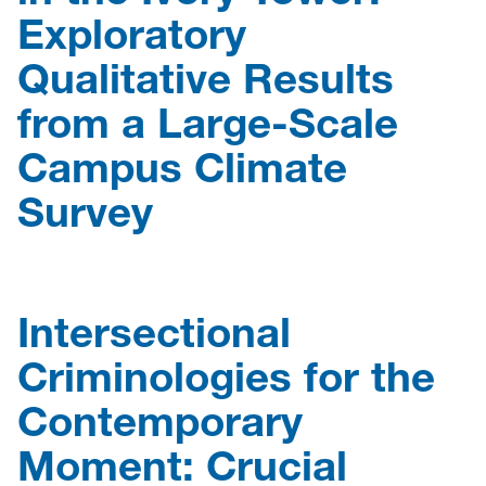
Exploratory
Qualitative Results
from a Large-Scale
Campus Climate
Survey
Intersectional
Criminologies for the
Contemporary
Moment: Crucial