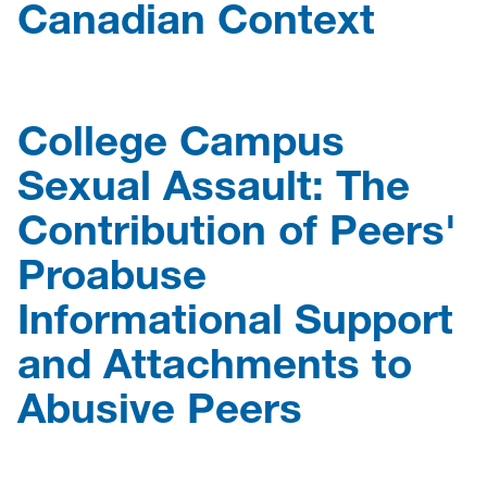
Canadian Context
College Campus
Sexual Assault: The
Contribution of Peers'
Proabuse
Informational Support
and Attachments to
Abusive Peers