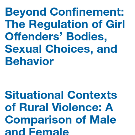
Beyond Confinement:
The Regulation of Girl
Offenders’ Bodies,
Sexual Choices, and
Behavior
Situational Contexts
of Rural Violence: A
Comparison of Male
and Female