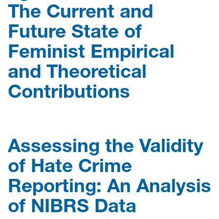
The Current and
Future State of
Feminist Empirical
and Theoretical
Contributions
Assessing the Validity
of Hate Crime
Reporting: An Analysis
of NIBRS Data