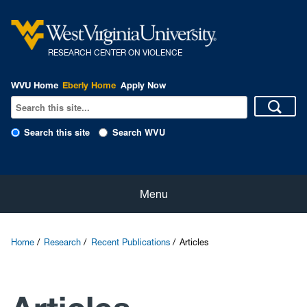
R
ESEARCH CENTER ON VIOLENCE
WVU Home
Eberly Home
Apply Now
Search this site
Search WVU
Home
Menu
About Us
Home
Research
Recent Publications
Articles
Our People
eNewsletter