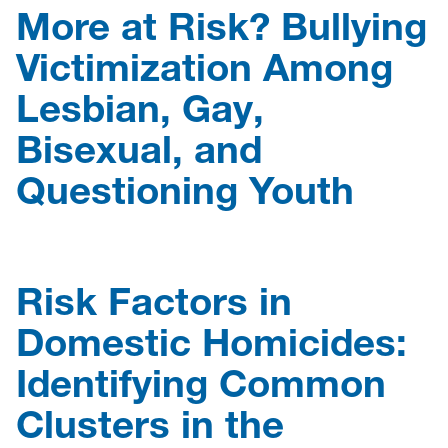
More at Risk? Bullying
Victimization Among
Lesbian, Gay,
Bisexual, and
Questioning Youth
Risk Factors in
Domestic Homicides:
Identifying Common
Clusters in the