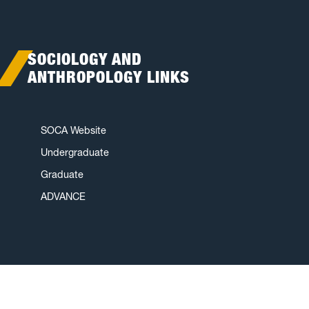
SOCIOLOGY AND
ANTHROPOLOGY LINKS
SOCA Website
Undergraduate
Graduate
ADVANCE