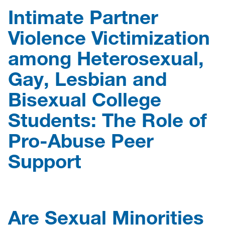
Intimate Partner
Violence Victimization
among Heterosexual,
Gay, Lesbian and
Bisexual College
Students: The Role of
Pro-Abuse Peer
Support
Are Sexual Minorities