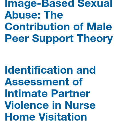
Image-Based Sexual
Abuse: The
Contribution of Male
Peer Support Theory
Identification and
Assessment of
Intimate Partner
Violence in Nurse
Home Visitation