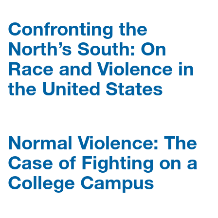
Confronting the
North’s South: On
Race and Violence in
the United States
Normal Violence: The
Case of Fighting on a
College Campus