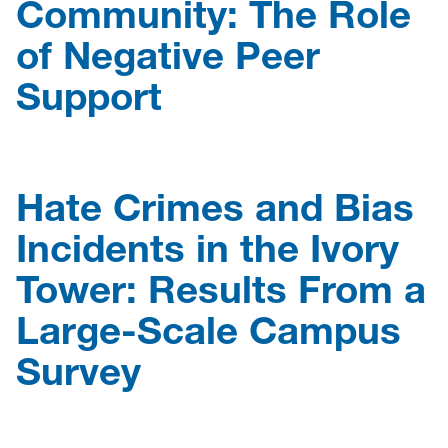
Community: The Role
of Negative Peer
Support
Hate Crimes and Bias
Incidents in the Ivory
Tower: Results From a
Large-Scale Campus
Survey