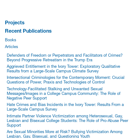
Projects
Recent Publications
Books
Articles
Defenders of Freedom or Perpetrators and Facilitators of Crimes?
Beyond Progressive Retreatism in the Trump Era
Aggrieved Entitlement in the Ivory Tower: Exploratory Qualitative
Results from a Large-Scale Campus Climate Survey
Intersectional Criminologies for the Contemporary Moment: Crucial
Questions of Power, Praxis and Technologies of Control
Technology-Facilitated Stalking and Unwanted Sexual
Messages/Images in a College Campus Community: The Role of
Negative Peer Support
Hate Crimes and Bias Incidents in the Ivory Tower: Results From a
Large-Scale Campus Survey
Intimate Partner Violence Victimization among Heterosexual, Gay,
Lesbian and Bisexual College Students: The Role of Pro-Abuse Peer
Support
Are Sexual Minorities More at Risk? Bullying Victimization Among
Lesbian, Gay, Bisexual, and Questioning Youth