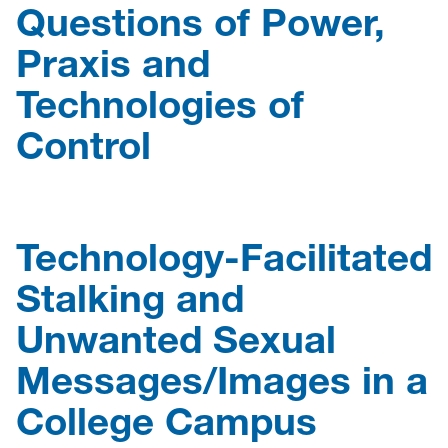
Questions of Power,
Praxis and
Technologies of
Control
Technology-Facilitated
Stalking and
Unwanted Sexual
Messages/Images in a
College Campus