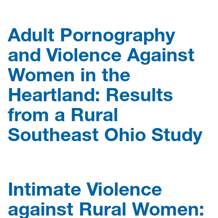
Adult Pornography
and Violence Against
Women in the
Heartland: Results
from a Rural
Southeast Ohio Study
Intimate Violence
against Rural Women: