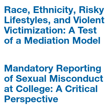
Race, Ethnicity, Risky
Lifestyles, and Violent
Victimization: A Test
of a Mediation Model
Mandatory Reporting
of Sexual Misconduct
at College: A Critical
Perspective