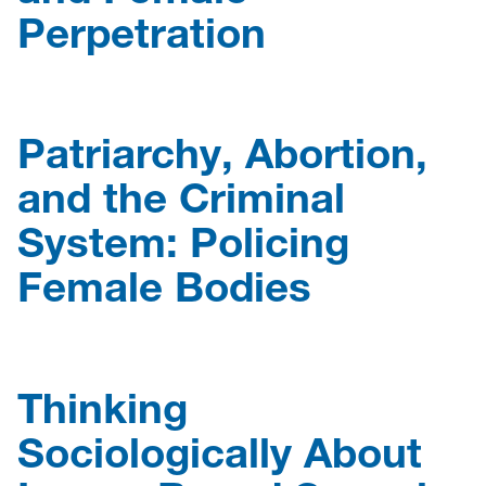
Perpetration
Patriarchy, Abortion,
and the Criminal
System: Policing
Female Bodies
Thinking
Sociologically About