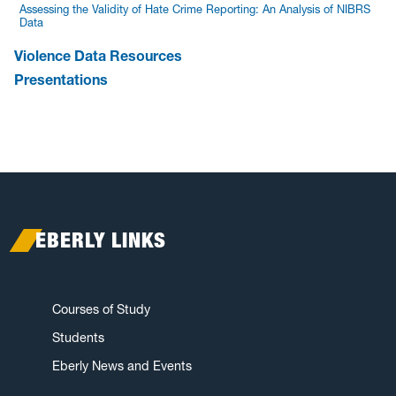
Assessing the Validity of Hate Crime Reporting: An Analysis of NIBRS
Data
Violence Data Resources
Presentations
EBERLY LINKS
Courses of Study
Students
Eberly News and Events