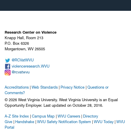
Research Center on Violence
Knapp Hall, Room 213
P.O. Box 6326
Morgantown, WV 26505
@RCVatWVU
violenceresearch.WVU
@rcvatwvu
Accreditations
Web Standards
Privacy Notice
Questions or
Comments?
© 2026 West Virginia University. West Virginia University is an Equal
Opportunity Employer.
Last updated on October 28, 2016.
A-Z Site Index
Campus Map
WVU Careers
Directory
Give
Handshake
WVU Safety Notification System
WVU Today
WVU
Portal