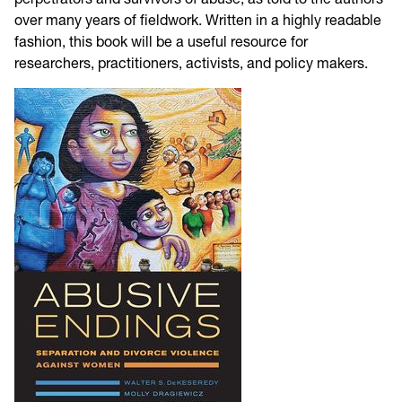
over many years of fieldwork. Written in a highly readable
fashion, this book will be a useful resource for
researchers, practitioners, activists, and policy makers.