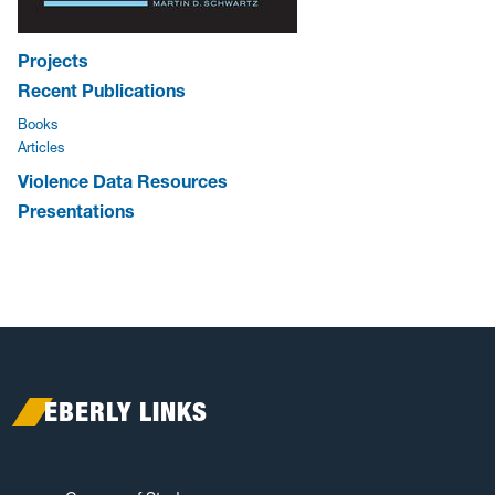
Projects
Recent Publications
Books
Articles
Violence Data Resources
Presentations
EBERLY LINKS