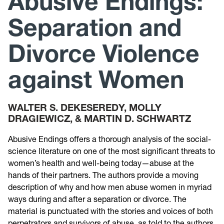
Abusive Endings:
Separation and
Research
Divorce Violence
Announcements
against Women
Violence Research & Awareness Association
WALTER S. DEKESEREDY, MOLLY
DRAGIEWICZ, & MARTIN D. SCHWARTZ
Abusive Endings offers a thorough analysis of the social-
science literature on one of the most significant threats to
women’s health and well-being today—abuse at the
hands of their partners. The authors provide a moving
description of why and how men abuse women in myriad
ways during and after a separation or divorce. The
material is punctuated with the stories and voices of both
perpetrators and survivors of abuse, as told to the authors