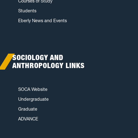
Courses of Study
Students
Eberly News and Events
SOCIOLOGY AND
ANTHROPOLOGY LINKS
SOCA Website
Undergraduate
Graduate
ADVANCE