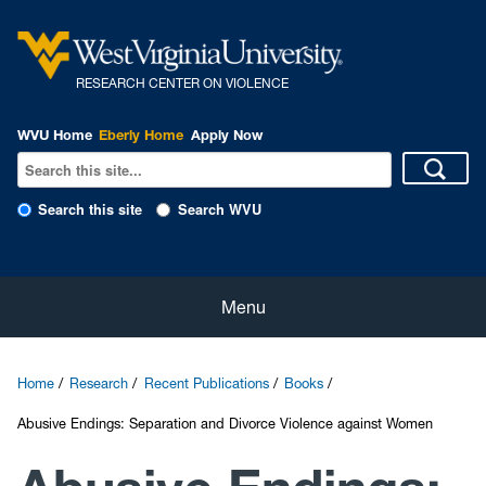
R
ESEARCH CENTER ON VIOLENCE
WVU Home
Eberly Home
Apply Now
Search this site
Search WVU
Home
Menu
About Us
Home
Research
Recent Publications
Books
Our People
Abusive Endings: Separation and Divorce Violence against Women
eNewsletter