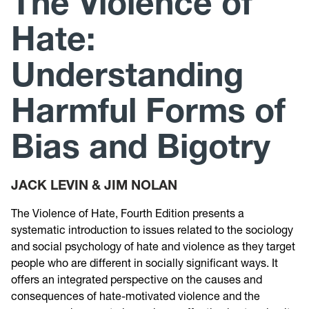
The Violence of
Hate:
Research
Understanding
Announcements
Harmful Forms of
Violence Research & Awareness Association
Bias and Bigotry
JACK LEVIN & JIM NOLAN
The Violence of Hate, Fourth Edition presents a
systematic introduction to issues related to the sociology
and social psychology of hate and violence as they target
people who are different in socially significant ways. It
offers an integrated perspective on the causes and
consequences of hate-motivated violence and the