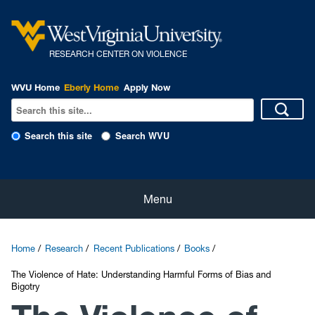
R
ESEARCH CENTER ON VIOLENCE
WVU Home
Eberly Home
Apply Now
Search this site
Search WVU
Home
Menu
About Us
Home
Research
Recent Publications
Books
Our People
The Violence of Hate: Understanding Harmful Forms of Bias and
Bigotry
eNewsletter