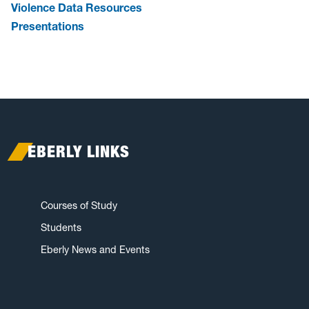
Violence Data Resources
Presentations
EBERLY LINKS
Courses of Study
Students
Eberly News and Events