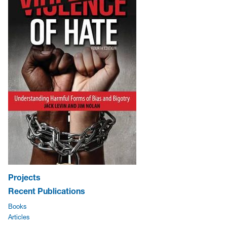
Projects
Recent Publications
Books
Articles