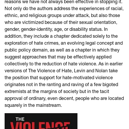
reasons we have not always been effective in stopping it.
Not only do the authors address the experiences of racial,
ethnic, and religious groups under attack, but also those
who are victimized because of their sexual orientation,
gender, gender-identity, age, or disability status. In
addition, they include a chapter dedicated solely to the
exploration of hate crimes, an evolving legal concept and
public policy domain, as well as a chapter in which they
suggest approaches that may be effectively applied
collectively to the reduction of hate violence. As in earlier
versions of The Violence of Hate, Levin and Nolan take
the position that support for hate-motivated violence
originates not in the ranting and raving of a few bigoted
extremists at the margins of society but in the tacit
approval of ordinary, even decent, people who are located
squarely in the mainstream.