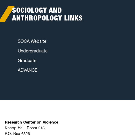
SOCIOLOGY AND
ANTHROPOLOGY LINKS
SOCA Website
Undergraduate
Graduate
ADVANCE
Research Center on Violence
Knapp Hall, Room 213
P.O. Box 6326