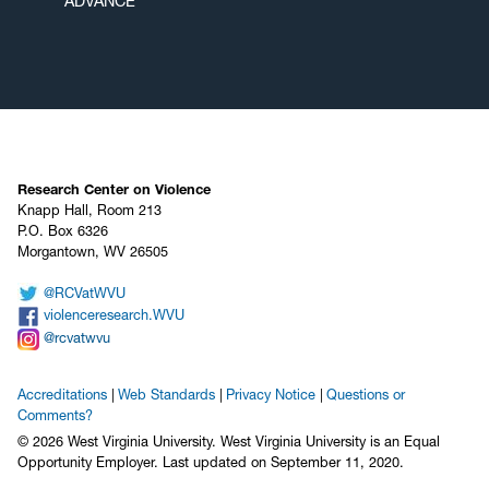
ADVANCE
Research Center on Violence
Knapp Hall, Room 213
P.O. Box 6326
Morgantown, WV 26505
@RCVatWVU
violenceresearch.WVU
@rcvatwvu
Accreditations
Web Standards
Privacy Notice
Questions or
Comments?
© 2026 West Virginia University. West Virginia University is an Equal
Opportunity Employer.
Last updated on September 11, 2020.