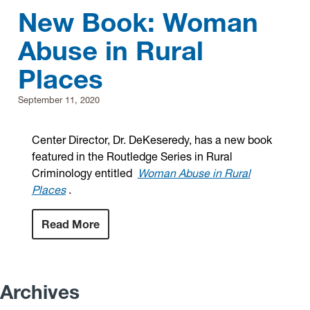
New Book: Woman
Abuse in Rural
Places
September 11, 2020
Center Director, Dr. DeKeseredy, has a new book
featured in the Routledge Series in Rural
Criminology entitled
Woman Abuse in Rural
Places
.
Read More
Archives