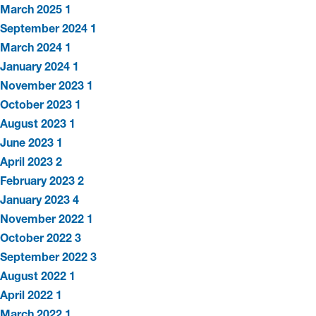
March 2025
1
September 2024
1
March 2024
1
January 2024
1
November 2023
1
October 2023
1
August 2023
1
June 2023
1
April 2023
2
February 2023
2
January 2023
4
November 2022
1
October 2022
3
September 2022
3
August 2022
1
April 2022
1
March 2022
1