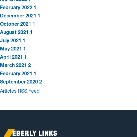
February 2022
1
December 2021
1
October 2021
1
August 2021
1
July 2021
1
May 2021
1
April 2021
1
March 2021
2
February 2021
1
September 2020
2
Articles RSS Feed
EBERLY LINKS