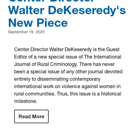
Walter DeKeseredy's
Research
New Piece
Announcements
September 19, 2020
Violence Research & Awareness Association
Center Director Walter DeKeseredy is the Guest
Editor of a new special issue of The International
Journal of Rural Criminology. There has never
been a special issue of any other journal devoted
entirely to disseminating contemporary
international work on violence against women in
rural communities. Thus, this issue is a historical
milestone.
Read More