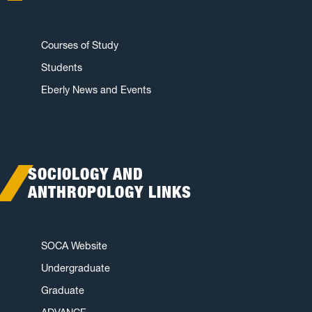
Courses of Study
Students
Eberly News and Events
SOCIOLOGY AND
ANTHROPOLOGY LINKS
SOCA Website
Undergraduate
Graduate