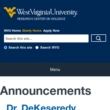
R
ESEARCH CENTER ON VIOLENCE
WVU Home
Eberly Home
Apply Now
Search this site
Search WVU
Home
Menu
About Us
Announcements
Our People
Dr. DeKeseredy
eNewsletter