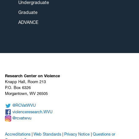
Undergraduate
Graduate
ADVANCE
Research Center on Violence
Knapp Hall, Room 213
P.O. Box 6326
Morgantown, WV 26505
@RCVatWVU
violenceresearch.WVU
@rcvatwvu
Accreditations
Web Standards
Privacy Notice
Questions or