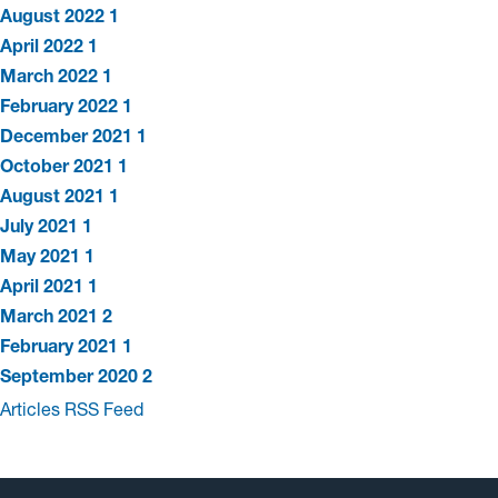
August 2022
1
April 2022
1
March 2022
1
February 2022
1
December 2021
1
October 2021
1
August 2021
1
July 2021
1
May 2021
1
April 2021
1
March 2021
2
February 2021
1
September 2020
2
Articles RSS Feed