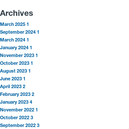
Archives
March 2025
1
September 2024
1
March 2024
1
January 2024
1
November 2023
1
October 2023
1
August 2023
1
June 2023
1
April 2023
2
February 2023
2
January 2023
4
November 2022
1
October 2022
3
September 2022
3