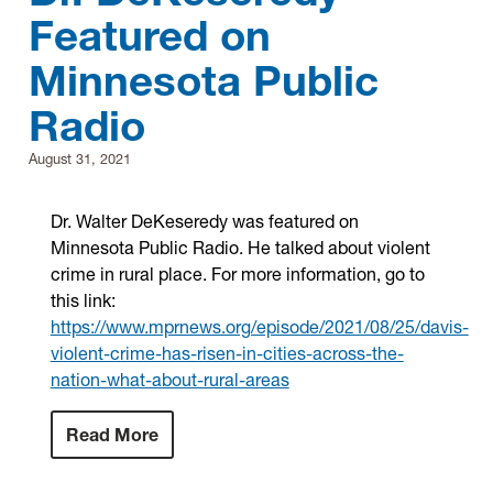
Featured on
Research
Minnesota Public
Radio
Announcements
August 31, 2021
Violence Research & Awareness Association
Dr. Walter DeKeseredy was featured on
Minnesota Public Radio. He talked about violent
crime in rural place. For more information, go to
this link:
https://www.mprnews.org/episode/2021/08/25/davis-
violent-crime-has-risen-in-cities-across-the-
nation-what-about-rural-areas
Read More