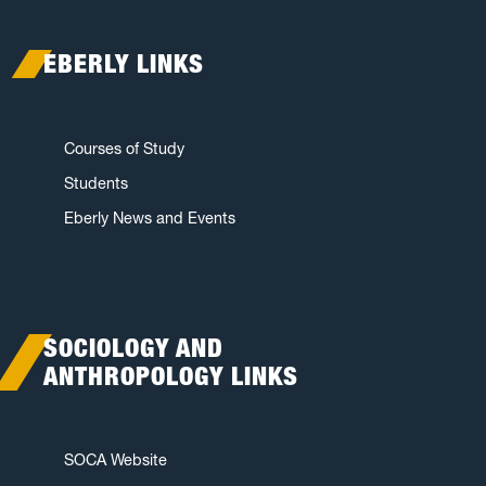
EBERLY LINKS
Courses of Study
Students
Eberly News and Events
SOCIOLOGY AND
ANTHROPOLOGY LINKS
SOCA Website