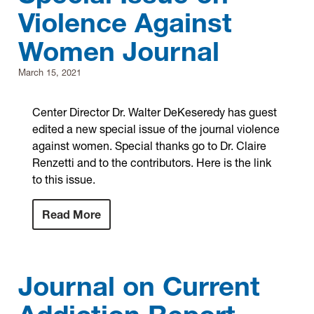
Violence Against
Research
Women Journal
Announcements
March 15, 2021
Violence Research & Awareness Association
Center Director Dr. Walter DeKeseredy has guest
edited a new special issue of the journal violence
against women. Special thanks go to Dr. Claire
Renzetti and to the contributors. Here is the link
to this issue.
Read More
Journal on Current