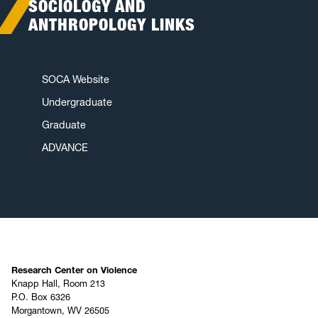
SOCIOLOGY AND
ANTHROPOLOGY LINKS
SOCA Website
Undergraduate
Graduate
ADVANCE
Research Center on Violence
Knapp Hall, Room 213
P.O. Box 6326
Morgantown, WV 26505