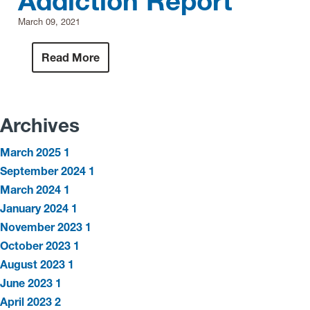
Addiction Report
March 09, 2021
Read More
Archives
March 2025
1
September 2024
1
March 2024
1
January 2024
1
November 2023
1
October 2023
1
August 2023
1
June 2023
1
April 2023
2