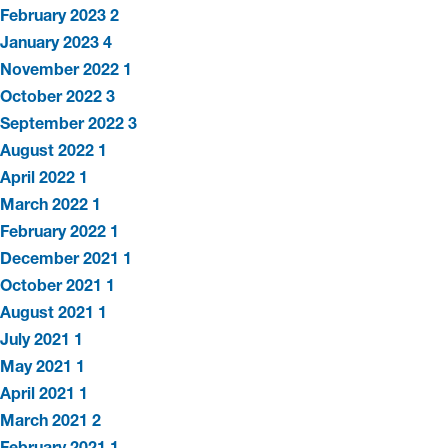
February 2023
2
January 2023
4
November 2022
1
October 2022
3
September 2022
3
August 2022
1
April 2022
1
March 2022
1
February 2022
1
December 2021
1
October 2021
1
August 2021
1
July 2021
1
May 2021
1
April 2021
1
March 2021
2
February 2021
1