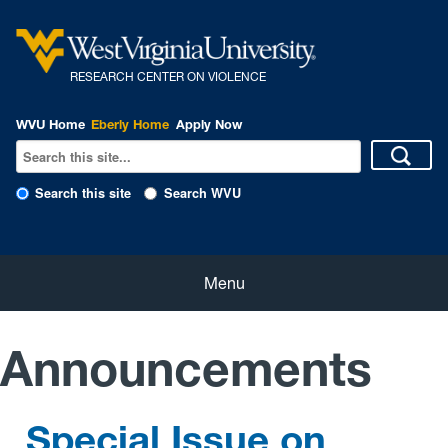
R
ESEARCH CENTER ON VIOLENCE
WVU Home
Eberly Home
Apply Now
Search this site
Search WVU
Home
Menu
About Us
Announcements
Our People
Special Issue on
eNewsletter