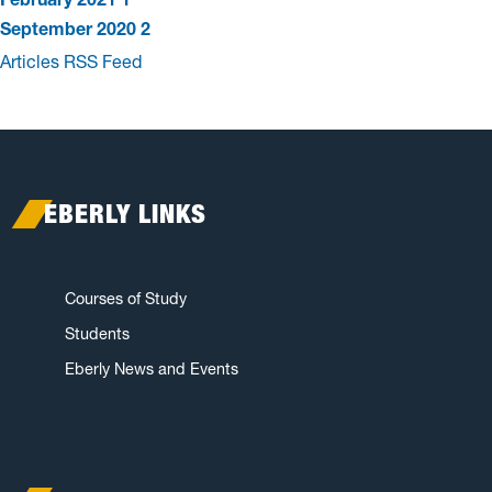
September 2020
2
Articles RSS Feed
EBERLY LINKS
Courses of Study
Students
Eberly News and Events