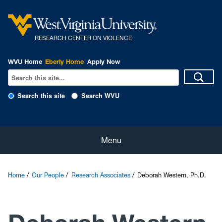
R
ESEARCH CENTER ON VIOLENCE
WVU Home
Eberly Home
Apply Now
Search this site
Search WVU
Home
Menu
About Us
Home
Our People
Research Associates
Deborah Western, Ph.D.
Our People
eNewsletter