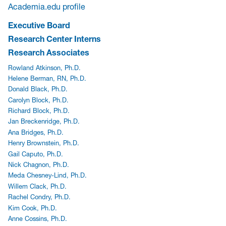
Academia.edu profile
Executive Board
Research Center Interns
Research Associates
Rowland Atkinson, Ph.D.
Helene Berman, RN, Ph.D.
Donald Black, Ph.D.
Carolyn Block, Ph.D.
Richard Block, Ph.D.
Jan Breckenridge, Ph.D.
Ana Bridges, Ph.D.
Henry Brownstein, Ph.D.
Gail Caputo, Ph.D.
Nick Chagnon, Ph.D.
Meda Chesney-Lind, Ph.D.
Willem Clack, Ph.D.
Rachel Condry, Ph.D.
Kim Cook, Ph.D.
Anne Cossins, Ph.D.