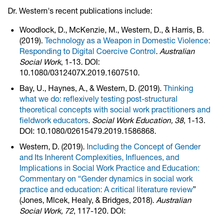
Dr. Western's recent publications include:
Woodlock, D., McKenzie, M., Western, D., & Harris, B.
(2019).
Technology as a Weapon in Domestic Violence:
Responding to Digital Coercive Control
.
Australian
Social Work
, 1-13. DOI:
10.1080/0312407X.2019.1607510.
Bay, U., Haynes, A., & Western, D. (2019).
Thinking
what we do: reflexively testing post-structural
theoretical concepts with social work practitioners and
fieldwork educators
.
Social Work Education, 38
, 1-13.
DOI: 10.1080/02615479.2019.1586868.
Western, D. (2019).
Including the Concept of Gender
and Its Inherent Complexities, Influences, and
Implications in Social Work Practice and Education:
Commentary on “Gender dynamics in social work
practice and education: A critical literature review
”
(Jones, Mlcek, Healy, & Bridges, 2018).
Australian
Social Work, 72
, 117-120. DOI: