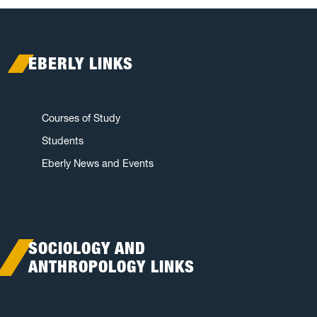
EBERLY LINKS
Courses of Study
Students
Eberly News and Events
SOCIOLOGY AND
ANTHROPOLOGY LINKS