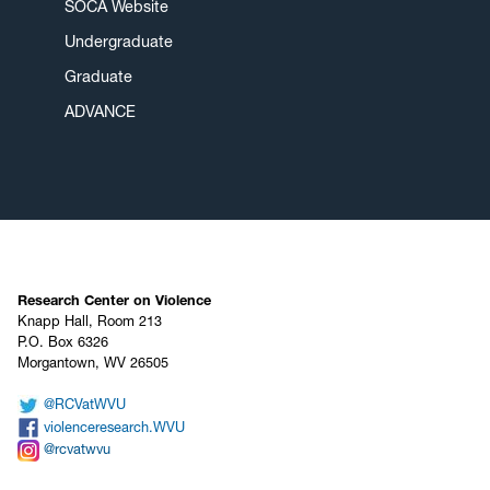
SOCA Website
Undergraduate
Graduate
ADVANCE
Research Center on Violence
Knapp Hall, Room 213
P.O. Box 6326
Morgantown, WV 26505
@RCVatWVU
violenceresearch.WVU
@rcvatwvu