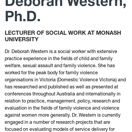
Deborah Western,
Ph.D.
Research
Announcements
LECTURER OF SOCIAL WORK AT MONASH
UNIVERSITY
Violence Research & Awareness Association
Dr. Deborah Western is a social worker with extensive
practice experience in the fields of child and family
welfare, sexual assault and family violence. She has
worked for the peak body for family violence
organisations in Victoria (Domestic Violence Victoria) and
has researched and published as well as presented at
conferences throughout Australia and internationally in
relation to practice, management, policy, research and
evaluation in the fields of family violence and violence
against women more generally. Dr. Western is currently
engaged in a number of research projects that are
focused on evaluating models of service delivery for