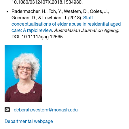
10.1080/0312407X.2018.1534980.
Radermacher, H., Toh, Y., Western, D., Coles, J.,
Goeman, D., & Lowthian, J. (2018).
Staff
conceptualisations of elder abuse in residential aged
care: A rapid review
.
Australasian Journal on Ageing
.
DOI: 10.1111/ajag.12565.
deborah.western@monash.edu
Departmental webpage