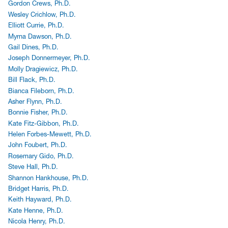
Gordon Crews, Ph.D.
Wesley Crichlow, Ph.D.
Elliott Currie, Ph.D.
Myrna Dawson, Ph.D.
Gail Dines, Ph.D.
Joseph Donnermeyer, Ph.D.
Molly Dragiewicz, Ph.D.
Bill Flack, Ph.D.
Bianca Fileborn, Ph.D.
Asher Flynn, Ph.D.
Bonnie Fisher, Ph.D.
Kate Fitz-Gibbon, Ph.D.
Helen Forbes-Mewett, Ph.D.
John Foubert, Ph.D.
Rosemary Gido, Ph.D.
Steve Hall, Ph.D.
Shannon Hankhouse, Ph.D.
Bridget Harris, Ph.D.
Keith Hayward, Ph.D.
Kate Henne, Ph.D.
Nicola Henry, Ph.D.