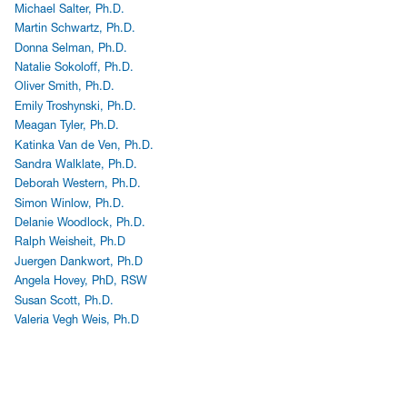
Michael Salter, Ph.D.
Martin Schwartz, Ph.D.
Donna Selman, Ph.D.
Natalie Sokoloff, Ph.D.
Oliver Smith, Ph.D.
Emily Troshynski, Ph.D.
Meagan Tyler, Ph.D.
Katinka Van de Ven, Ph.D.
Sandra Walklate, Ph.D.
Deborah Western, Ph.D.
Simon Winlow, Ph.D.
Delanie Woodlock, Ph.D.
Ralph Weisheit, Ph.D
Juergen Dankwort, Ph.D
Angela Hovey, PhD, RSW
Susan Scott, Ph.D.
Valeria Vegh Weis, Ph.D