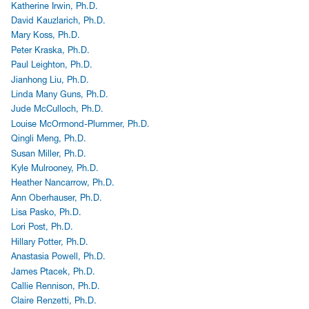
Katherine Irwin, Ph.D.
David Kauzlarich, Ph.D.
Mary Koss, Ph.D.
Peter Kraska, Ph.D.
Paul Leighton, Ph.D.
Jianhong Liu, Ph.D.
Linda Many Guns, Ph.D.
Jude McCulloch, Ph.D.
Louise McOrmond-Plummer, Ph.D.
Qingli Meng, Ph.D.
Susan Miller, Ph.D.
Kyle Mulrooney, Ph.D.
Heather Nancarrow, Ph.D.
Ann Oberhauser, Ph.D.
Lisa Pasko, Ph.D.
Lori Post, Ph.D.
Hillary Potter, Ph.D.
Anastasia Powell, Ph.D.
James Ptacek, Ph.D.
Callie Rennison, Ph.D.
Claire Renzetti, Ph.D.