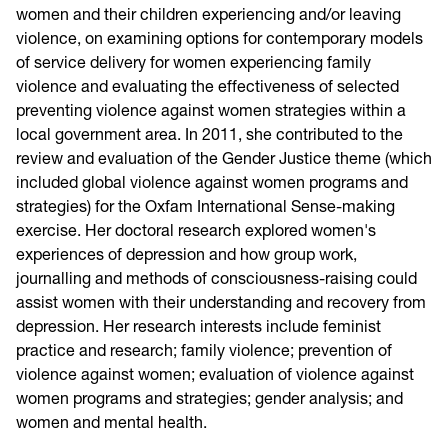
women and their children experiencing and/or leaving
violence, on examining options for contemporary models
of service delivery for women experiencing family
violence and evaluating the effectiveness of selected
preventing violence against women strategies within a
local government area.
In 2011,
she contributed to the
review and evaluation of the Gender Justice theme (which
included global violence against women programs and
strategies) for the Oxfam International Sense-making
exercise. Her doctoral research explored women's
experiences of depression and how group work,
journalling and methods of consciousness-raising could
assist women with their understanding and recovery from
depression. Her research interests include feminist
practice and research; family violence; prevention of
violence against women; evaluation of violence against
women programs and strategies; gender analysis; and
women and mental health.