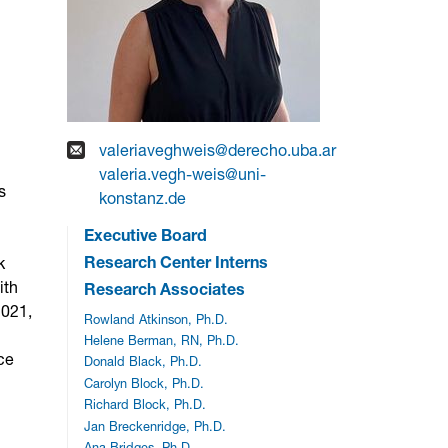
valeriaveghweis@derecho.uba.ar
valeria.vegh-weis@uni-
s
konstanz.de
Executive Board
Research Center Interns
k
ith
Research Associates
2021,
Rowland Atkinson, Ph.D.
Helene Berman, RN, Ph.D.
nce
Donald Black, Ph.D.
Carolyn Block, Ph.D.
Richard Block, Ph.D.
Jan Breckenridge, Ph.D.
Ana Bridges, Ph.D.