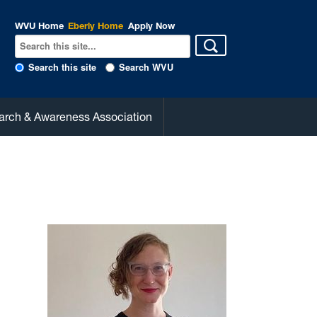
WVU Home
Eberly Home
Apply Now
Search this site
Search WVU
arch & Awareness Association