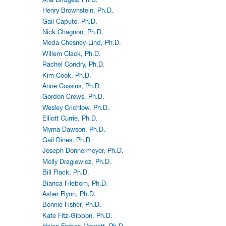
Henry Brownstein, Ph.D.
Gail Caputo, Ph.D.
Nick Chagnon, Ph.D.
Meda Chesney-Lind, Ph.D.
Willem Clack, Ph.D.
Rachel Condry, Ph.D.
Kim Cook, Ph.D.
Anne Cossins, Ph.D.
Gordon Crews, Ph.D.
Wesley Crichlow, Ph.D.
Elliott Currie, Ph.D.
Myrna Dawson, Ph.D.
Gail Dines, Ph.D.
Joseph Donnermeyer, Ph.D.
Molly Dragiewicz, Ph.D.
Bill Flack, Ph.D.
Bianca Fileborn, Ph.D.
Asher Flynn, Ph.D.
Bonnie Fisher, Ph.D.
Kate Fitz-Gibbon, Ph.D.