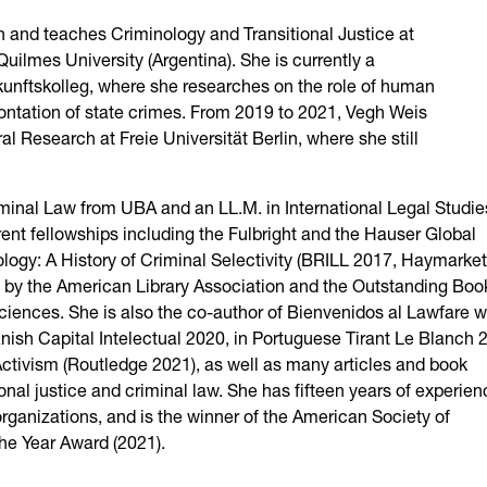
n and teaches Criminology and Transitional Justice at
uilmes University (Argentina). She is currently a
unftskolleg, where she researches on the role of human
frontation of state crimes. From 2019 to 2021, Vegh Weis
Research at Freie Universität Berlin, where she still
iminal Law from UBA and an LL.M. in International Legal Studie
rent fellowships including the Fulbright and the Hauser Global
ogy: A History of Criminal Selectivity (BRILL 2017, Haymarket
by the American Library Association and the Outstanding Boo
iences. She is also the co-author of Bienvenidos al Lawfare w
ish Capital Intelectual 2020, in Portuguese Tirant Le Blanch 
 Activism (Routledge 2021), as well as many articles and book
ional justice and criminal law. She has fifteen years of experie
organizations, and is the winner of the American Society of
he Year Award (2021).