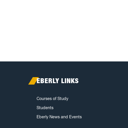
EBERLY LINKS
Courses of Study
Students
Eberly News and Events