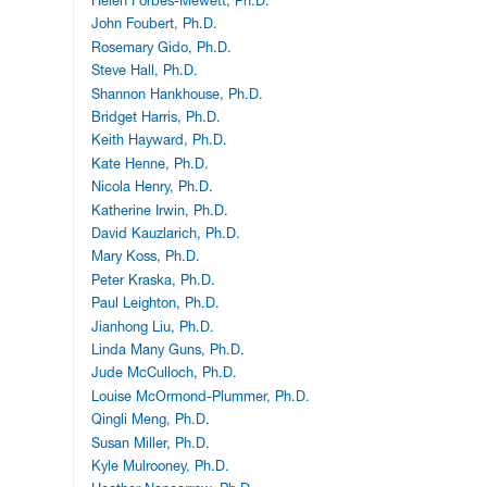
Helen Forbes-Mewett, Ph.D.
John Foubert, Ph.D.
Rosemary Gido, Ph.D.
Steve Hall, Ph.D.
Shannon Hankhouse, Ph.D.
Bridget Harris, Ph.D.
Keith Hayward, Ph.D.
Kate Henne, Ph.D.
Nicola Henry, Ph.D.
Katherine Irwin, Ph.D.
David Kauzlarich, Ph.D.
Mary Koss, Ph.D.
Peter Kraska, Ph.D.
Paul Leighton, Ph.D.
Jianhong Liu, Ph.D.
Linda Many Guns, Ph.D.
Jude McCulloch, Ph.D.
Louise McOrmond-Plummer, Ph.D.
Qingli Meng, Ph.D.
Susan Miller, Ph.D.
Kyle Mulrooney, Ph.D.