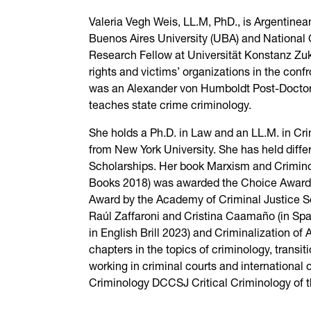
Valeria Vegh Weis, LL.M, PhD., is Argentinea
Buenos Aires University (UBA) and National Q
Research Fellow at Universität Konstanz Zuk
rights and victims’ organizations in the con
was an Alexander von Humboldt Post-Doctoral 
teaches state crime criminology.
She holds a Ph.D. in Law and an LL.M. in Cr
from New York University. She has held diffe
Scholarships. Her book Marxism and Criminol
Books 2018) was awarded the Choice Award 
Award by the Academy of Criminal Justice Sc
Raúl Zaffaroni and Cristina Caamaño (in Span
in English Brill 2023) and Criminalization of
chapters in the topics of criminology, transit
working in criminal courts and international 
Criminology DCCSJ Critical Criminology of t