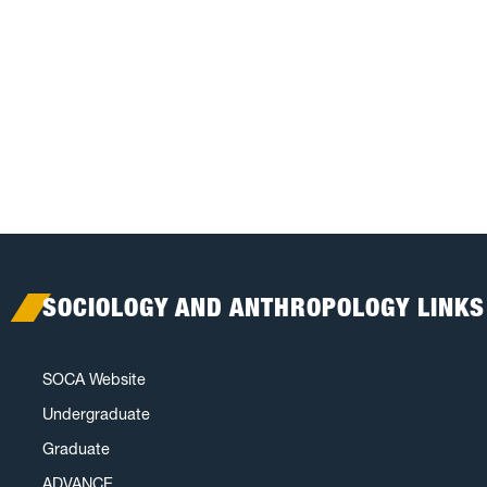
SOCIOLOGY AND ANTHROPOLOGY LINKS
SOCA Website
Undergraduate
Graduate
ADVANCE