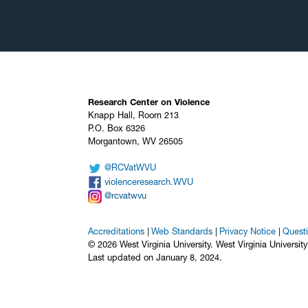
Research Center on Violence
Knapp Hall, Room 213
P.O. Box 6326
Morgantown, WV 26505
@RCVatWVU
violenceresearch.WVU
@rcvatwvu
Accreditations
Web Standards
Privacy Notice
Quest
© 2026 West Virginia University. West Virginia Universit
Last updated on January 8, 2024.