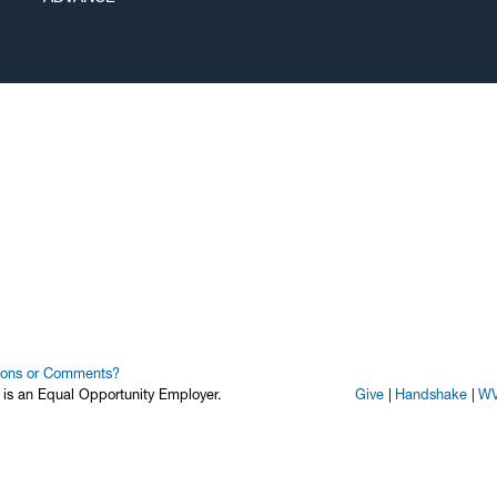
ions or Comments?
y is an Equal Opportunity Employer.
Give
Handshake
WV