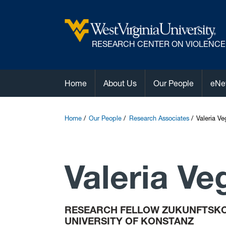
R
ESEARCH CENTER ON VIOLENCE
Home
About Us
Our People
eNe
Home
Our People
Research Associates
Valeria V
Valeria Ve
RESEARCH FELLOW ZUKUNFTSKO
UNIVERSITY OF KONSTANZ