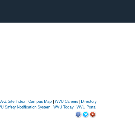
A-Z Site Index
Campus Map
WVU Careers
Directory
U Safety Notification System
WVU Today
WVU Portal
WVU on Facebook
WVU on Twitter
WVU on YouTube