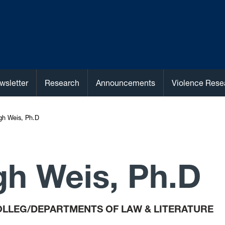
wsletter
Research
Announcements
Violence Rese
egh Weis, Ph.D
gh Weis, Ph.D
LLEG/DEPARTMENTS OF LAW & LITERATURE