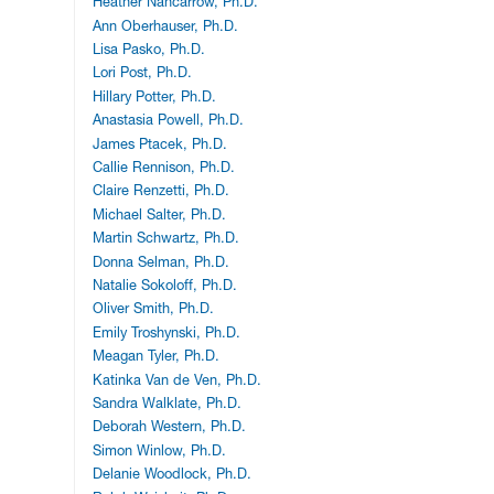
Heather Nancarrow, Ph.D.
Ann Oberhauser, Ph.D.
Lisa Pasko, Ph.D.
Lori Post, Ph.D.
Hillary Potter, Ph.D.
Anastasia Powell, Ph.D.
James Ptacek, Ph.D.
Callie Rennison, Ph.D.
Claire Renzetti, Ph.D.
Michael Salter, Ph.D.
Martin Schwartz, Ph.D.
Donna Selman, Ph.D.
Natalie Sokoloff, Ph.D.
Oliver Smith, Ph.D.
Emily Troshynski, Ph.D.
Meagan Tyler, Ph.D.
Katinka Van de Ven, Ph.D.
Sandra Walklate, Ph.D.
Deborah Western, Ph.D.
Simon Winlow, Ph.D.
Delanie Woodlock, Ph.D.