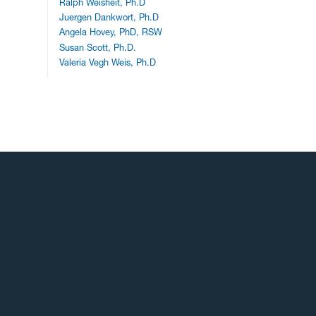
Ralph Weisheit, Ph.D
Juergen Dankwort, Ph.D
Angela Hovey, PhD, RSW
Susan Scott, Ph.D.
Valeria Vegh Weis, Ph.D