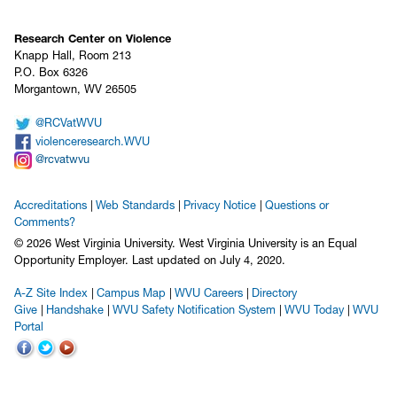
Research Center on Violence
Knapp Hall, Room 213
P.O. Box 6326
Morgantown, WV 26505
@RCVatWVU
violenceresearch.WVU
@rcvatwvu
Accreditations
Web Standards
Privacy Notice
Questions or
Comments?
© 2026 West Virginia University. West Virginia University is an Equal
Opportunity Employer.
Last updated on July 4, 2020.
A-Z Site Index
Campus Map
WVU Careers
Directory
Give
Handshake
WVU Safety Notification System
WVU Today
WVU
Portal
WVU on Facebook
WVU on Twitter
WVU on YouTube