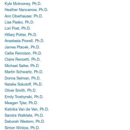
Kyle Mulrooney, Ph.D.
Heather Nancarrow, Ph.D.
Ann Oberhauser, Ph.D.
Lisa Pasko, Ph.D.
Lori Post, Ph.D.
Hillary Potter, Ph.D.
Anastasia Powell, Ph.D.
James Ptacek, Ph.D.
Callie Rennison, Ph.D.
Claire Renzetti, Ph.D.
Michael Salter, Ph.D.
Martin Schwartz, Ph.D.
Donna Selman, Ph.D.
Natalie Sokoloff, Ph.D.
Oliver Smith, Ph.D.
Emily Troshynski, Ph.D.
Meagan Tyler, Ph.D.
Katinka Van de Ven, Ph.D.
Sandra Walklate, Ph.D.
Deborah Western, Ph.D.
Simon Winlow, Ph.D.