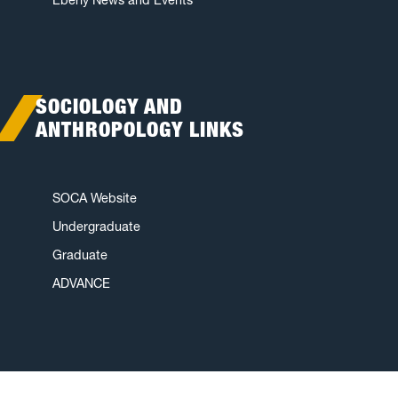
SOCIOLOGY AND
ANTHROPOLOGY LINKS
SOCA Website
Undergraduate
Graduate
ADVANCE