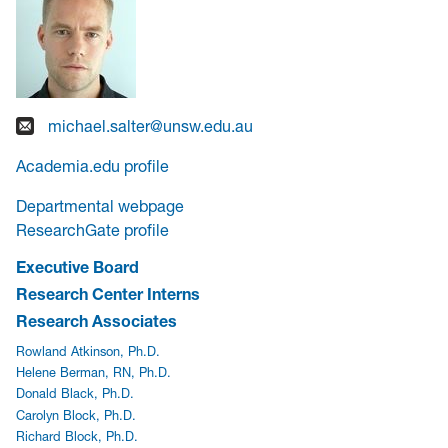
michael.salter@unsw.edu.au
Academia.edu profile
Departmental webpage
ResearchGate profile
Executive Board
Research Center Interns
Research Associates
Rowland Atkinson, Ph.D.
Helene Berman, RN, Ph.D.
Donald Black, Ph.D.
Carolyn Block, Ph.D.
Richard Block, Ph.D.