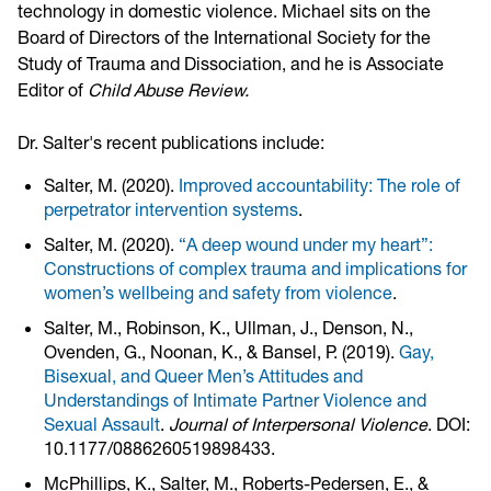
technology in domestic violence. Michael sits on the
Board of Directors of the International Society for the
Study of Trauma and Dissociation, and he is Associate
Editor of
Child Abuse Review.
Dr. Salter's recent publications include:
Salter, M. (2020).
Improved accountability: The role of
perpetrator intervention systems
.
Salter, M. (2020).
“A deep wound under my heart”:
Constructions of complex trauma and implications for
women’s wellbeing and safety from violence
.
Salter, M., Robinson, K., Ullman, J., Denson, N.,
Ovenden, G., Noonan, K., & Bansel, P. (2019).
Gay,
Bisexual, and Queer Men’s Attitudes and
Understandings of Intimate Partner Violence and
Sexual Assault
.
Journal of Interpersonal Violence
. DOI:
10.1177/0886260519898433.
McPhillips, K., Salter, M., Roberts-Pedersen, E., &