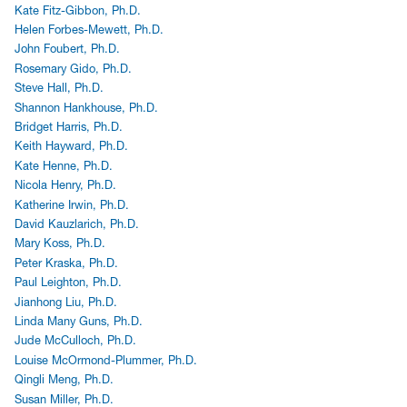
Kate Fitz-Gibbon, Ph.D.
Helen Forbes-Mewett, Ph.D.
John Foubert, Ph.D.
Rosemary Gido, Ph.D.
Steve Hall, Ph.D.
Shannon Hankhouse, Ph.D.
Bridget Harris, Ph.D.
Keith Hayward, Ph.D.
Kate Henne, Ph.D.
Nicola Henry, Ph.D.
Katherine Irwin, Ph.D.
David Kauzlarich, Ph.D.
Mary Koss, Ph.D.
Peter Kraska, Ph.D.
Paul Leighton, Ph.D.
Jianhong Liu, Ph.D.
Linda Many Guns, Ph.D.
Jude McCulloch, Ph.D.
Louise McOrmond-Plummer, Ph.D.
Qingli Meng, Ph.D.
Susan Miller, Ph.D.