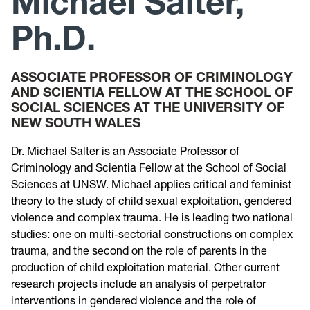
Michael Salter,
Ph.D.
Research
Announcements
ASSOCIATE PROFESSOR OF CRIMINOLOGY
AND SCIENTIA FELLOW AT THE SCHOOL OF
SOCIAL SCIENCES AT THE UNIVERSITY OF
Violence Research & Awareness Association
NEW SOUTH WALES
Dr. Michael Salter is an Associate Professor of
Criminology and Scientia Fellow at the School of Social
Sciences at UNSW. Michael applies critical and feminist
theory to the study of child sexual exploitation, gendered
violence and complex trauma. He is leading two national
studies: one on multi-sectorial constructions on complex
trauma, and the second on the role of parents in the
production of child exploitation material. Other current
research projects include an analysis of perpetrator
interventions in gendered violence and the role of