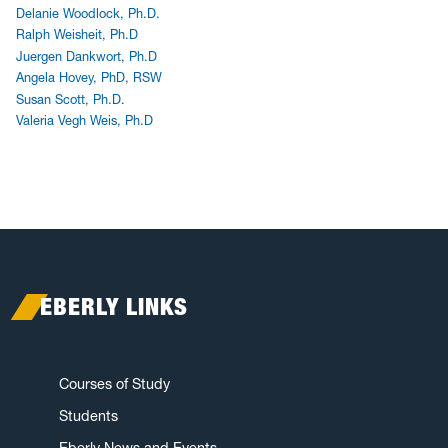
Delanie Woodlock, Ph.D.
Ralph Weisheit, Ph.D
Juergen Dankwort, Ph.D
Angela Hovey, PhD, RSW
Susan Scott, Ph.D.
Valeria Vegh Weis, Ph.D
EBERLY LINKS
Courses of Study
Students
Eberly News and Events