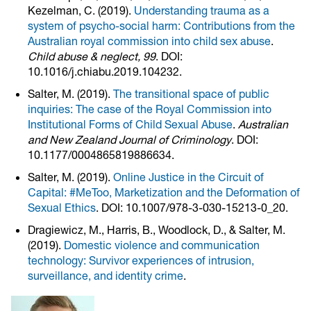
Kezelman, C. (2019).
Understanding trauma as a
system of psycho-social harm: Contributions from the
Australian royal commission into child sex abuse
.
Child abuse & neglect, 99
. DOI:
10.1016/j.chiabu.2019.104232.
Salter, M. (2019).
The transitional space of public
inquiries: The case of the Royal Commission into
Institutional Forms of Child Sexual Abuse
.
Australian
and New Zealand Journal of Criminology
. DOI:
10.1177/0004865819886634.
Salter, M. (2019).
Online Justice in the Circuit of
Capital: #MeToo, Marketization and the Deformation of
Sexual Ethics
. DOI: 10.1007/978-3-030-15213-0_20.
Dragiewicz, M., Harris, B., Woodlock, D., & Salter, M.
(2019).
Domestic violence and communication
technology: Survivor experiences of intrusion,
surveillance, and identity crime
.