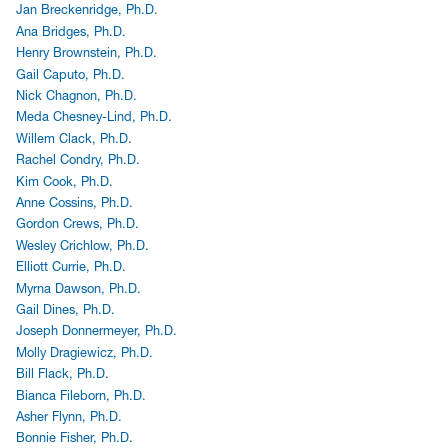
Jan Breckenridge, Ph.D.
Ana Bridges, Ph.D.
Henry Brownstein, Ph.D.
Gail Caputo, Ph.D.
Nick Chagnon, Ph.D.
Meda Chesney-Lind, Ph.D.
Willem Clack, Ph.D.
Rachel Condry, Ph.D.
Kim Cook, Ph.D.
Anne Cossins, Ph.D.
Gordon Crews, Ph.D.
Wesley Crichlow, Ph.D.
Elliott Currie, Ph.D.
Myrna Dawson, Ph.D.
Gail Dines, Ph.D.
Joseph Donnermeyer, Ph.D.
Molly Dragiewicz, Ph.D.
Bill Flack, Ph.D.
Bianca Fileborn, Ph.D.
Asher Flynn, Ph.D.
Bonnie Fisher, Ph.D.