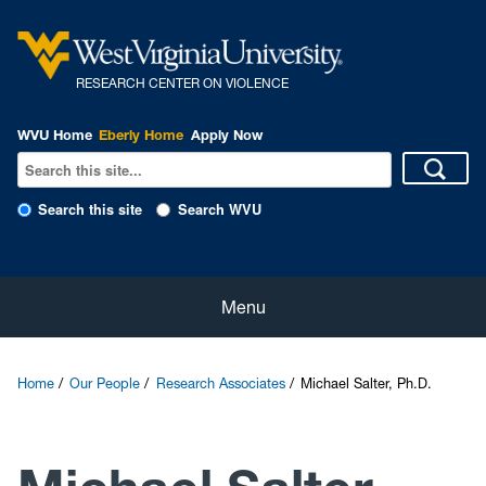
R
ESEARCH CENTER ON VIOLENCE
WVU Home
Eberly Home
Apply Now
Search this site
Search WVU
Home
Menu
About Us
Home
Our People
Research Associates
Michael Salter, Ph.D.
Our People
eNewsletter