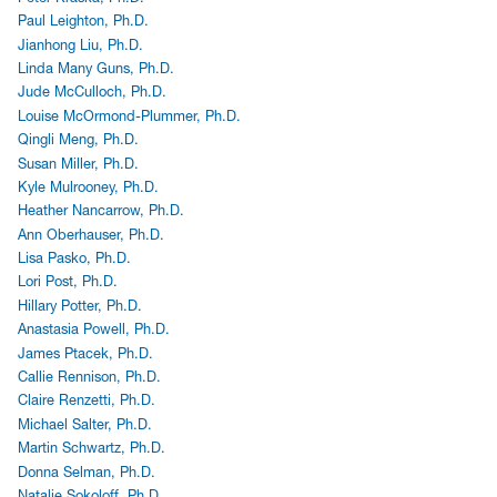
Paul Leighton, Ph.D.
Jianhong Liu, Ph.D.
Linda Many Guns, Ph.D.
Jude McCulloch, Ph.D.
Louise McOrmond-Plummer, Ph.D.
Qingli Meng, Ph.D.
Susan Miller, Ph.D.
Kyle Mulrooney, Ph.D.
Heather Nancarrow, Ph.D.
Ann Oberhauser, Ph.D.
Lisa Pasko, Ph.D.
Lori Post, Ph.D.
Hillary Potter, Ph.D.
Anastasia Powell, Ph.D.
James Ptacek, Ph.D.
Callie Rennison, Ph.D.
Claire Renzetti, Ph.D.
Michael Salter, Ph.D.
Martin Schwartz, Ph.D.
Donna Selman, Ph.D.
Natalie Sokoloff, Ph.D.