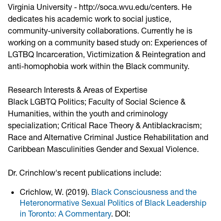
Virginia University - http://soca.wvu.edu/centers. He
dedicates his academic work to social justice,
community-university collaborations. Currently he is
working on a community based study on: Experiences of
LGTBQ Incarceration, Victimization & Reintegration and
anti-homophobia work within the Black community.
Research Interests & Areas of Expertise
Black LGBTQ Politics; Faculty of Social Science &
Humanities, within the youth and criminology
specialization; Critical Race Theory & Antiblackracism;
Race and Alternative Criminal Justice Rehabilitation and
Caribbean Masculinities Gender and Sexual Violence.
Dr. Crinchlow's recent publications include:
Crichlow, W. (2019).
Black Consciousness and the
Heteronormative Sexual Politics of Black Leadership
in Toronto: A Commentary
. DOI: