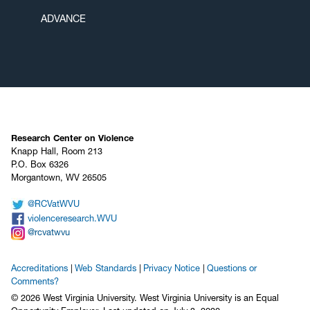
ADVANCE
Research Center on Violence
Knapp Hall, Room 213
P.O. Box 6326
Morgantown, WV 26505
@RCVatWVU
violenceresearch.WVU
@rcvatwvu
Accreditations
Web Standards
Privacy Notice
Questions or
Comments?
© 2026 West Virginia University. West Virginia University is an Equal