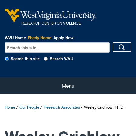
R
ESEARCH CENTER ON VIOLENCE
WVU Home
Eberly Home
Apply Now
Search this site
Search WVU
Home
Menu
About Us
Home
Our People
Research Associates
Wesley Crichlow, Ph.D.
Our People
eNewsletter