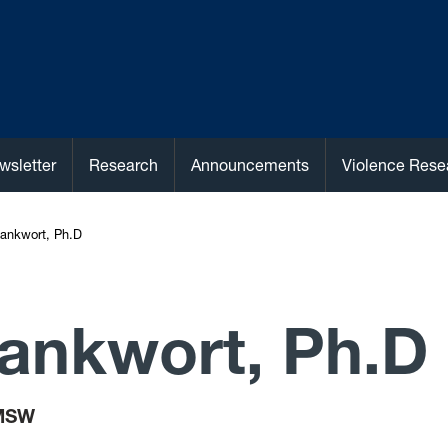
wsletter
Research
Announcements
Violence Rese
ankwort, Ph.D
ankwort, Ph.D
MSW