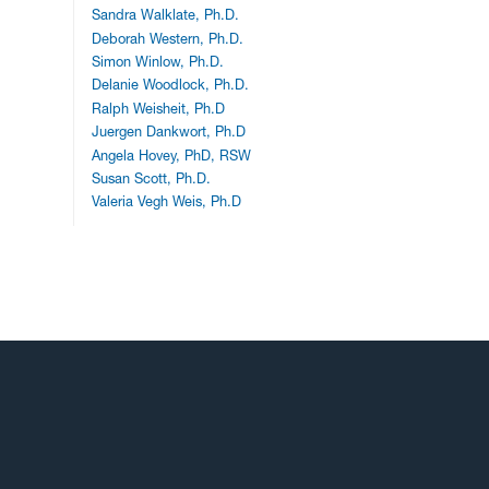
Sandra Walklate, Ph.D.
Deborah Western, Ph.D.
Simon Winlow, Ph.D.
Delanie Woodlock, Ph.D.
Ralph Weisheit, Ph.D
Juergen Dankwort, Ph.D
Angela Hovey, PhD, RSW
Susan Scott, Ph.D.
Valeria Vegh Weis, Ph.D