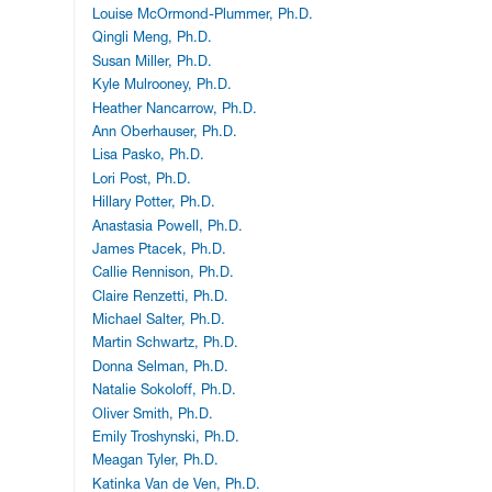
Louise McOrmond-Plummer, Ph.D.
Qingli Meng, Ph.D.
Susan Miller, Ph.D.
Kyle Mulrooney, Ph.D.
Heather Nancarrow, Ph.D.
Ann Oberhauser, Ph.D.
Lisa Pasko, Ph.D.
Lori Post, Ph.D.
Hillary Potter, Ph.D.
Anastasia Powell, Ph.D.
James Ptacek, Ph.D.
Callie Rennison, Ph.D.
Claire Renzetti, Ph.D.
Michael Salter, Ph.D.
Martin Schwartz, Ph.D.
Donna Selman, Ph.D.
Natalie Sokoloff, Ph.D.
Oliver Smith, Ph.D.
Emily Troshynski, Ph.D.
Meagan Tyler, Ph.D.
Katinka Van de Ven, Ph.D.