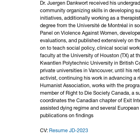
Dr. Juergen Dankwort received his undergradu
community organizing skills in developing sup
initiatives, additionally working as a therapi
degree from the Université de Montréal in 
Panel on Violence Against Women, developed
evaluations, and published extensively on t
on to teach social policy, clinical social 
faculty at the University of Houston (TX) at
Kwantlen Polytechnic University in British C
private universities in Vancouver, until his 
activist, continuing his work in advancing a 
Humanist Association, works with the progra
member of Right to Die Society Canada, a sup
coordinates the Canadian chapter of Exit In
assisted dying regime and several European 
publications on findings
CV:
Resume JD-2023