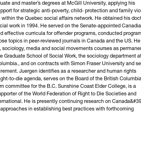
ate and master’s degrees at McGill University, applying his
port for strategic anti-poverty, child- protection and family vi
st within the Quebec social affairs network. He obtained his doc
social work in 1994. He served on the Senate-appointed Canadi
 effective curricula for offender programs, conducted progra
hose topics in peer-reviewed journals in Canada and the US. H
work, sociology, media and social movements courses as permane
 the Graduate School of Social Work, the sociology department a
olumbia., and on contracts with Simon Fraser University and se
retirement. Juergen identifies as a researcher and human rights
right-to-die agenda, serves on the Board of the British Columbi
m committee for the B.C. Sunshine Coast Elder College, is a
porter of the World Federation of Right to Die Societies and
ternational. He is presently continuing research on Canada&#39
approaches in establishing best practices with forthcoming