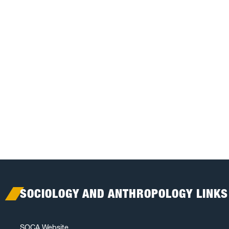
SOCIOLOGY AND ANTHROPOLOGY LINKS
SOCA Website