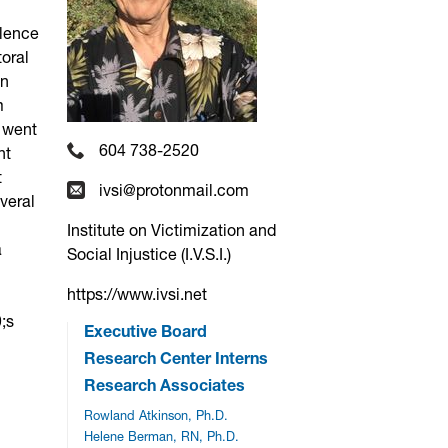
olence
toral
an
m
e went
604 738-2520
nt
t
ivsi@protonmail.com
veral
Institute on Victimization and
a
Social Injustice (I.V.S.I.)
https://www.ivsi.net
;s
Executive Board
Research Center Interns
Research Associates
Rowland Atkinson, Ph.D.
Helene Berman, RN, Ph.D.