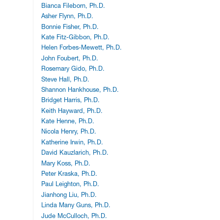
Bianca Fileborn, Ph.D.
Asher Flynn, Ph.D.
Bonnie Fisher, Ph.D.
Kate Fitz-Gibbon, Ph.D.
Helen Forbes-Mewett, Ph.D.
John Foubert, Ph.D.
Rosemary Gido, Ph.D.
Steve Hall, Ph.D.
Shannon Hankhouse, Ph.D.
Bridget Harris, Ph.D.
Keith Hayward, Ph.D.
Kate Henne, Ph.D.
Nicola Henry, Ph.D.
Katherine Irwin, Ph.D.
David Kauzlarich, Ph.D.
Mary Koss, Ph.D.
Peter Kraska, Ph.D.
Paul Leighton, Ph.D.
Jianhong Liu, Ph.D.
Linda Many Guns, Ph.D.
Jude McCulloch, Ph.D.