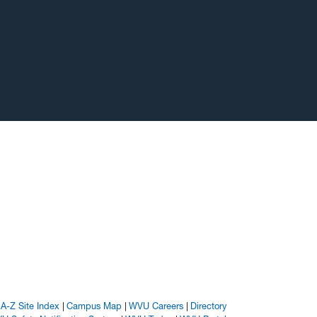
A-Z Site Index
Campus Map
WVU Careers
Directory