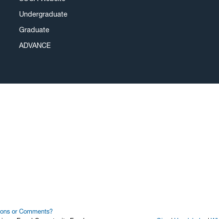
Undergraduate
Graduate
ADVANCE
ions or Comments?