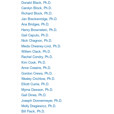
Donald Black, Ph.D.
Carolyn Block, Ph.D.
Richard Block, Ph.D.
Jan Breckenridge, Ph.D.
Ana Bridges, Ph.D.
Henry Brownstein, Ph.D.
Gail Caputo, Ph.D.
Nick Chagnon, Ph.D.
Meda Chesney-Lind, Ph.D.
Willem Clack, Ph.D.
Rachel Condry, Ph.D.
Kim Cook, Ph.D.
Anne Cossins, Ph.D.
Gordon Crews, Ph.D.
Wesley Crichlow, Ph.D.
Elliott Currie, Ph.D.
Myrna Dawson, Ph.D.
Gail Dines, Ph.D.
Joseph Donnermeyer, Ph.D.
Molly Dragiewicz, Ph.D.
Bill Flack, Ph.D.