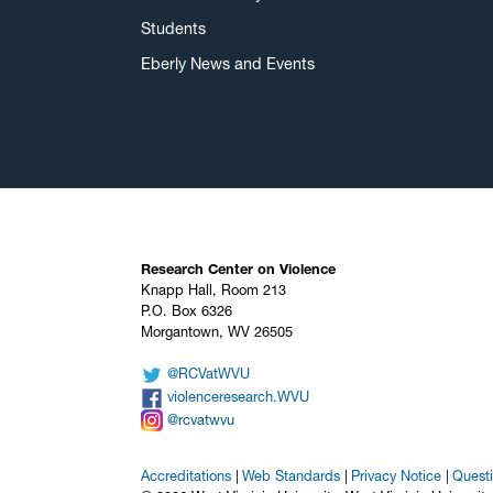
Students
Eberly News and Events
Research Center on Violence
Knapp Hall, Room 213
P.O. Box 6326
Morgantown, WV 26505
@RCVatWVU
violenceresearch.WVU
@rcvatwvu
Accreditations
Web Standards
Privacy Notice
Quest