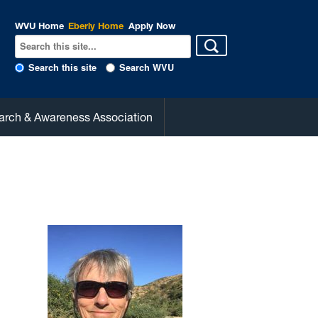
WVU Home
Eberly Home
Apply Now
Search this site
Search WVU
arch & Awareness Association