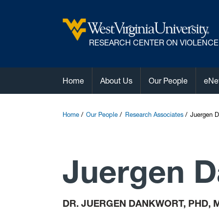
R
ESEARCH CENTER ON VIOLENCE
Home
About Us
Our People
eNe
Home
Our People
Research Associates
Juergen D
Juergen D
DR. JUERGEN DANKWORT, PHD, 