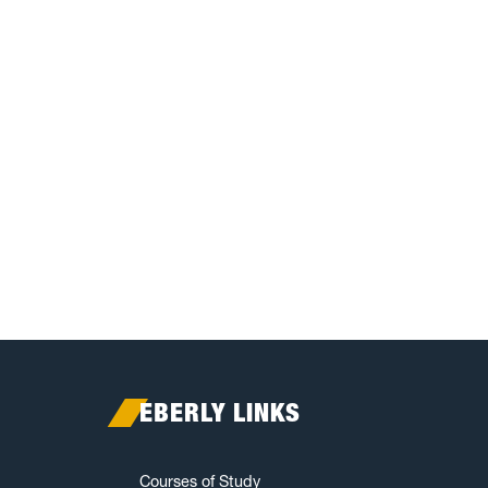
EBERLY LINKS
Courses of Study